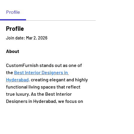
Profile
Profile
Join date: Mar 2, 2026
About
CustomFurnish stands out as one of 
the 
Best Interior Designers in 
Hyderabad,
 creating elegant and highly 
functional living spaces that reflect 
true luxury. As the Best Interior 
Designers in Hyderabad, we focus on 
premium finishes, modern aesthetics, 
and personalized design solutions 
tailored to your lifestyle.