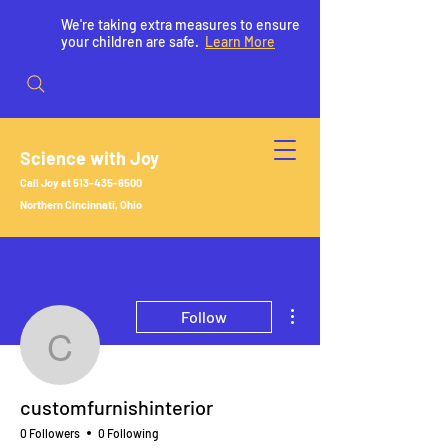
We're taking extra measures to ensure
your children are safe.
Learn More
Science with Joy
Call Joy at
513-435-6500
Northern Cincinnati, Ohio
More actions
Follow
customfurnishinterior
customfurnishinterior
0 Followers
0 Following