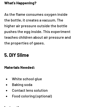
What’s Happening?
As the flame consumes oxygen inside 
the bottle, it creates a vacuum. The 
higher air pressure outside the bottle 
pushes the egg inside. This experiment 
teaches children about air pressure and 
the properties of gases.
5. DIY Slime
Materials Needed:
White school glue
Baking soda
Contact lens solution
Food coloring (optional)