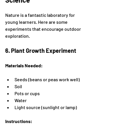
Nature is a fantastic laboratory for 
young learners. Here are some 
experiments that encourage outdoor 
exploration.
6. Plant Growth Experiment
Materials Needed:
Seeds (beans or peas work well)
Soil
Pots or cups
Water
Light source (sunlight or lamp)
Instructions: