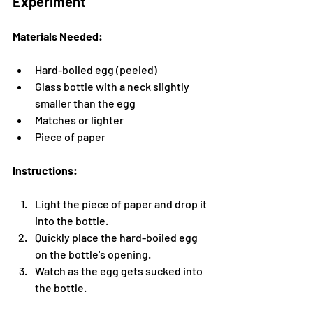
Experiment
Materials Needed:
Hard-boiled egg (peeled)
Glass bottle with a neck slightly 
smaller than the egg
Matches or lighter
Piece of paper
Instructions:
Light the piece of paper and drop it 
into the bottle.
Quickly place the hard-boiled egg 
on the bottle's opening.
Watch as the egg gets sucked into 
the bottle.