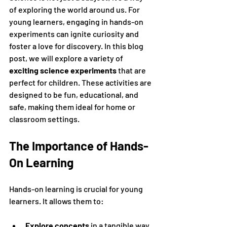
of exploring the world around us. For 
young learners, engaging in hands-on 
experiments can ignite curiosity and 
foster a love for discovery. In this blog 
post, we will explore a variety of 
exciting science experiments
 that are 
perfect for children. These activities are 
designed to be fun, educational, and 
safe, making them ideal for home or 
classroom settings.
The Importance of Hands-
On Learning
Hands-on learning is crucial for young 
learners. It allows them to:
Explore concepts
 in a tangible way.