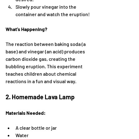
Slowly pour vinegar into the 
container and watch the eruption!
What’s Happening?
The reaction between baking soda (a 
base) and vinegar (an acid) produces 
carbon dioxide gas, creating the 
bubbling eruption. This experiment 
teaches children about chemical 
reactions in a fun and visual way.
2. Homemade Lava Lamp
Materials Needed:
A clear bottle or jar
Water