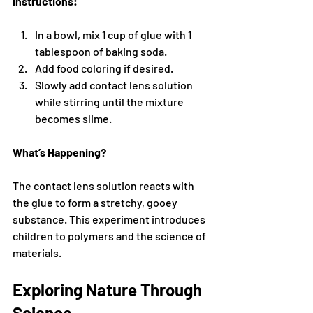
Instructions:
In a bowl, mix 1 cup of glue with 1 
tablespoon of baking soda.
Add food coloring if desired.
Slowly add contact lens solution 
while stirring until the mixture 
becomes slime.
What’s Happening?
The contact lens solution reacts with 
the glue to form a stretchy, gooey 
substance. This experiment introduces 
children to polymers and the science of 
materials.
Exploring Nature Through 
Science