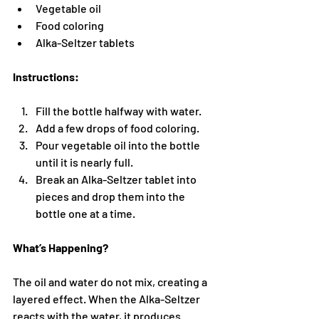
Vegetable oil
Food coloring
Alka-Seltzer tablets
Instructions:
Fill the bottle halfway with water.
Add a few drops of food coloring.
Pour vegetable oil into the bottle 
until it is nearly full.
Break an Alka-Seltzer tablet into 
pieces and drop them into the 
bottle one at a time.
What’s Happening?
The oil and water do not mix, creating a 
layered effect. When the Alka-Seltzer 
reacts with the water, it produces 