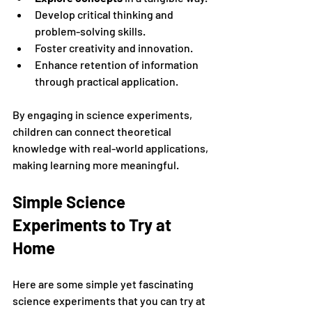
Develop critical thinking and 
problem-solving skills.
Foster creativity and innovation.
Enhance retention of information 
through practical application.
By engaging in science experiments, 
children can connect theoretical 
knowledge with real-world applications, 
making learning more meaningful.
Simple Science 
Experiments to Try at 
Home
Here are some simple yet fascinating 
science experiments that you can try at 