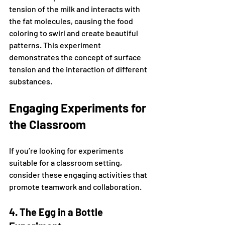
tension of the milk and interacts with 
the fat molecules, causing the food 
coloring to swirl and create beautiful 
patterns. This experiment 
demonstrates the concept of surface 
tension and the interaction of different 
substances.
Engaging Experiments for 
the Classroom
If you’re looking for experiments 
suitable for a classroom setting, 
consider these engaging activities that 
promote teamwork and collaboration.
4. The Egg in a Bottle 