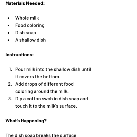
Materials Needed:
Whole milk
Food coloring
Dish soap
A shallow dish
Instructions:
Pour milk into the shallow dish until 
it covers the bottom.
Add drops of different food 
coloring around the milk.
Dip a cotton swab in dish soap and 
touch it to the milk's surface.
What’s Happening?
The dish soap breaks the surface 