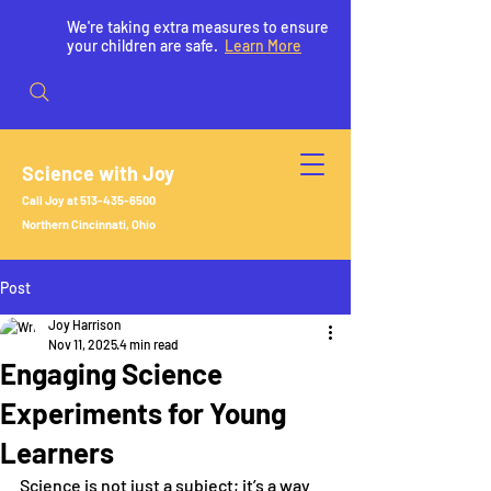
We're taking extra measures to ensure
your children are safe.
Learn More
Science with Joy
Call Joy at
513-435-6500
Northern Cincinnati, Ohio
Post
Joy Harrison
Nov 11, 2025
4 min read
Engaging Science
Experiments for Young
Learners
Science is not just a subject; it’s a way 