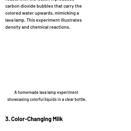
carbon dioxide bubbles that carry the 
colored water upwards, mimicking a 
lava lamp. This experiment illustrates 
density and chemical reactions.
A homemade lava lamp experiment 
showcasing colorful liquids in a clear bottle.
3. Color-Changing Milk