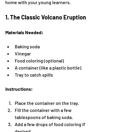
home with your young learners.
1. The Classic Volcano Eruption
Materials Needed:
Baking soda
Vinegar
Food coloring (optional)
A container (like a plastic bottle)
Tray to catch spills
Instructions:
Place the container on the tray.
Fill the container with a few 
tablespoons of baking soda.
Add a few drops of food coloring if 
desired.