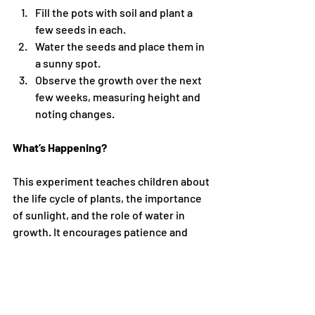
Fill the pots with soil and plant a 
few seeds in each.
Water the seeds and place them in 
a sunny spot.
Observe the growth over the next 
few weeks, measuring height and 
noting changes.
What’s Happening?
This experiment teaches children about 
the life cycle of plants, the importance 
of sunlight, and the role of water in 
growth. It encourages patience and 
observation skills.
7. Water Filtration Experiment